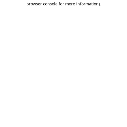
browser console for more information)
.