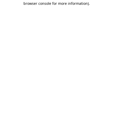
browser console for more information)
.