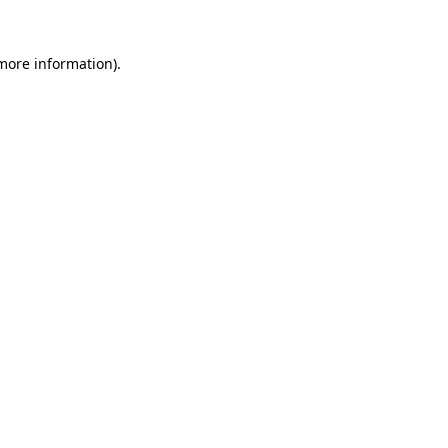
 more information)
.