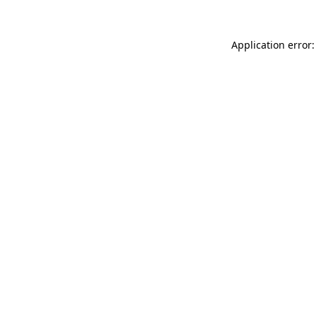
Application error