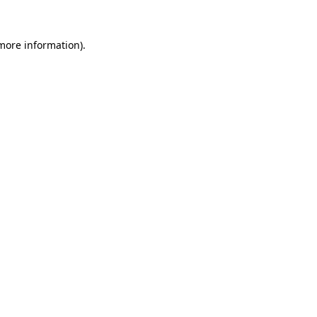
 more information)
.