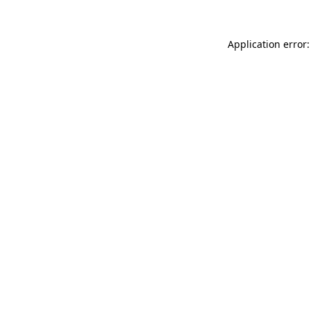
Application error