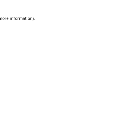
 more information)
.