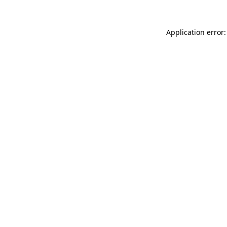
Application error