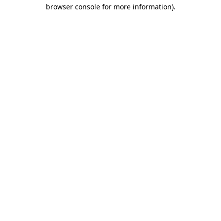
browser console for more information)
.