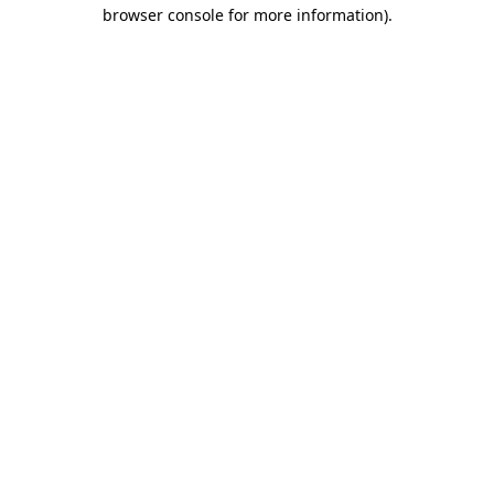
browser console for more information)
.