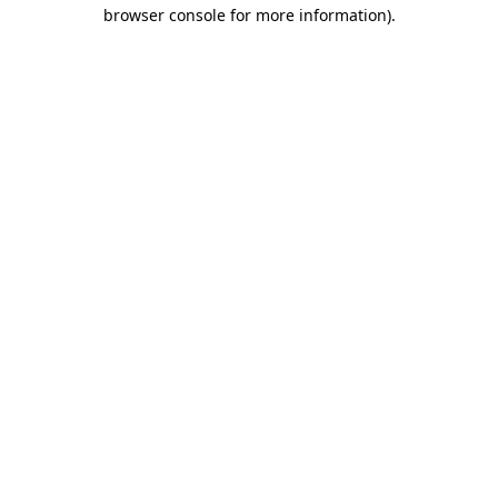
browser console for more information)
.