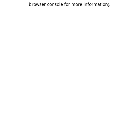
browser console for more information)
.