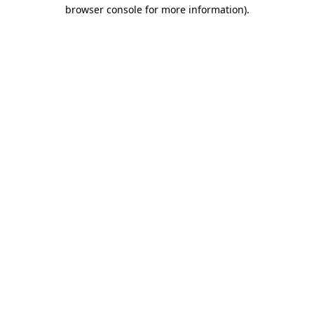
browser console for more information)
.