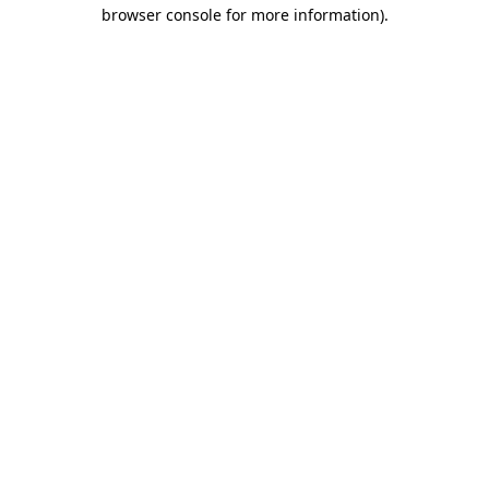
browser console for more information)
.