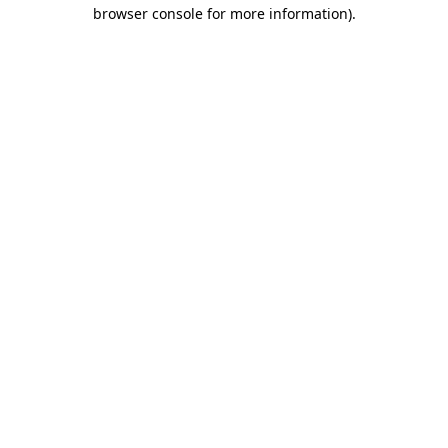
browser console for more information)
.