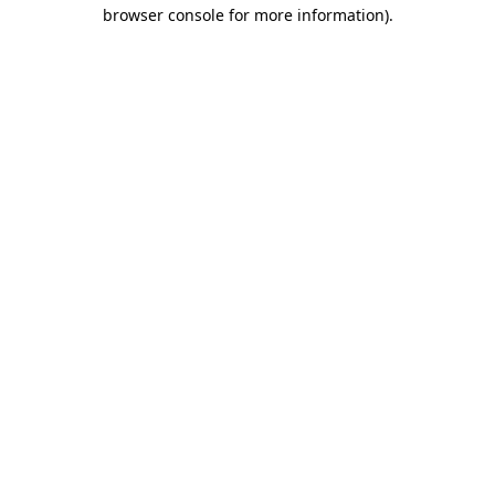
browser console for more information)
.