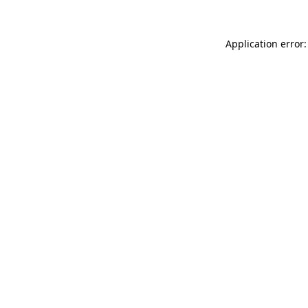
Application error