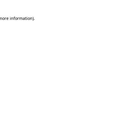
 more information)
.