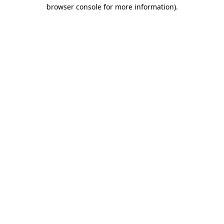
browser console for more information)
.