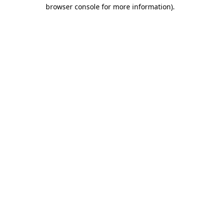
browser console for more information)
.