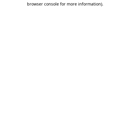
browser console for more information)
.