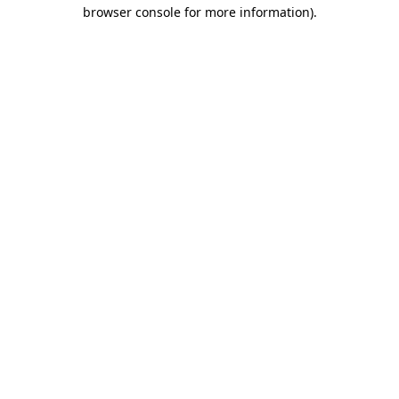
browser console for more information)
.