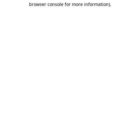
browser console for more information)
.