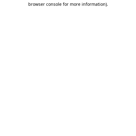
browser console for more information)
.