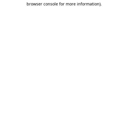
browser console for more information)
.