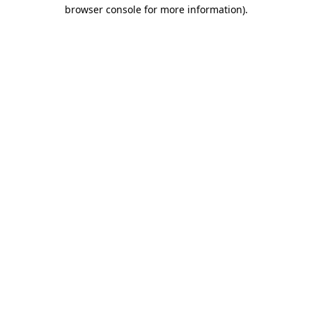
browser console for more information)
.