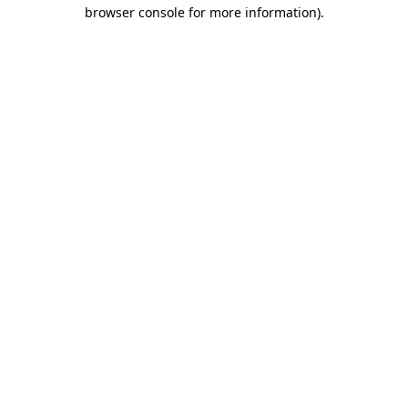
browser console for more information)
.