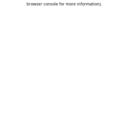
browser console for more information)
.