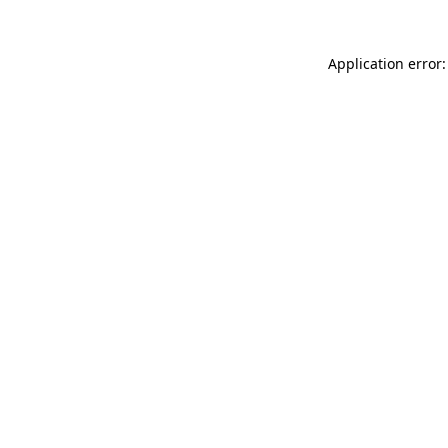
Application error