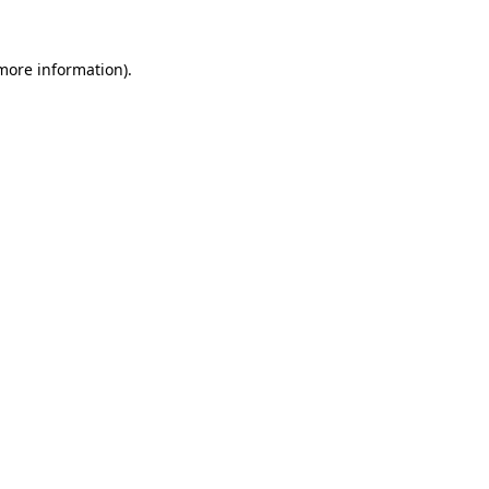
 more information)
.