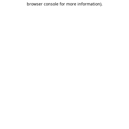
browser console for more information)
.