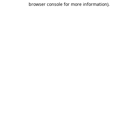
browser console for more information)
.