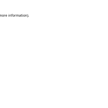
 more information)
.