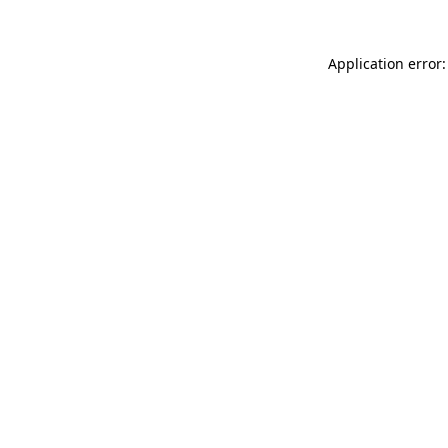
Application error