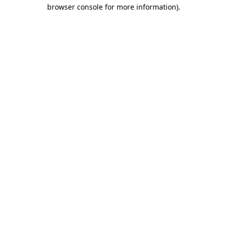
browser console for more information)
.