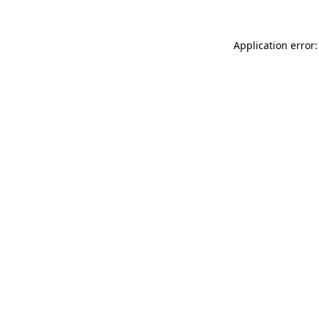
Application error