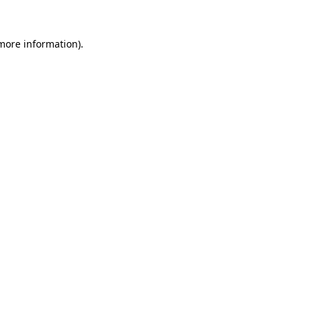
 more information)
.