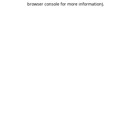
browser console for more information)
.