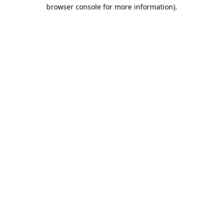
browser console for more information)
.