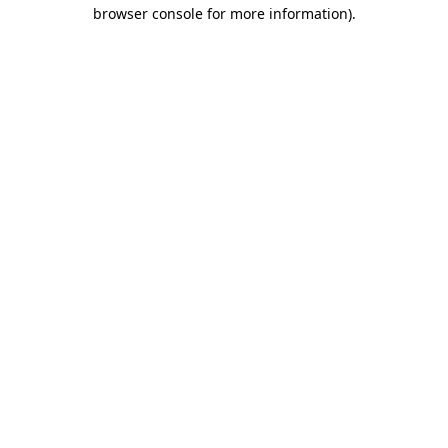
browser console for more information)
.