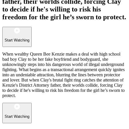
father, their worlds collide, forcing Clay
to decide if he's willing to risk his
freedom for the girl he’s sworn to protect.
Start Watching
When wealthy Queen Bee Kenzie makes a deal with high school
bad boy Clay to be her fake boyfriend and bodyguard, she
unknowingly steps into his dangerous world of illegal underground
fighting. What begins as a transactional arrangement quickly ignites
into an undeniable attraction, blurring the lines between protector
and lover. But when Clay's brutal fight ring catches the attention of
Kenzie's District Attorney father, their worlds collide, forcing Clay
to decide if he's willing to risk his freedom for the girl he’s sworn to
protect.
Start Watching