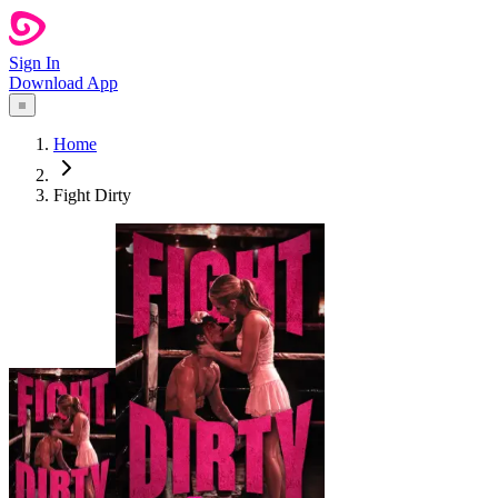
Sign In
Download App
Home
Fight Dirty