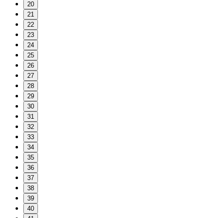
20
21
22
23
24
25
26
27
28
29
30
31
32
33
34
35
36
37
38
39
40