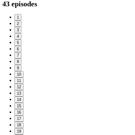
43
episodes
1
2
3
4
5
6
7
8
9
10
11
12
13
14
15
16
17
18
19