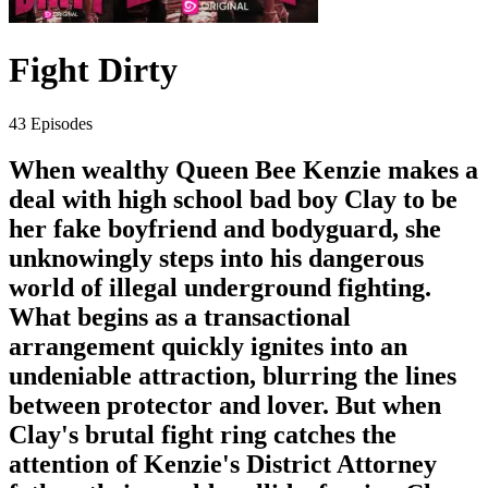
Fight Dirty
43 Episodes
When wealthy Queen Bee Kenzie makes a
deal with high school bad boy Clay to be
her fake boyfriend and bodyguard, she
unknowingly steps into his dangerous
world of illegal underground fighting.
What begins as a transactional
arrangement quickly ignites into an
undeniable attraction, blurring the lines
between protector and lover. But when
Clay's brutal fight ring catches the
attention of Kenzie's District Attorney