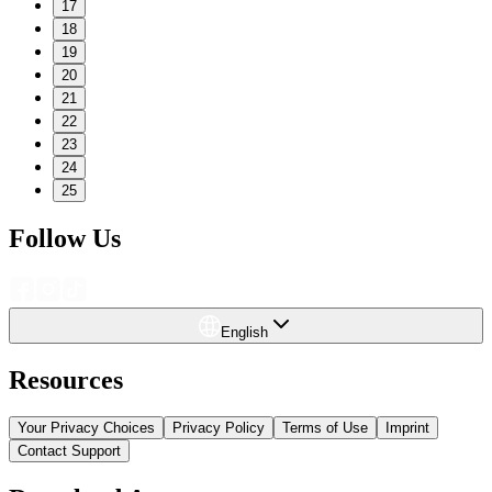
17
18
19
20
21
22
23
24
25
Follow Us
English
Resources
Your Privacy Choices
Privacy Policy
Terms of Use
Imprint
Contact Support