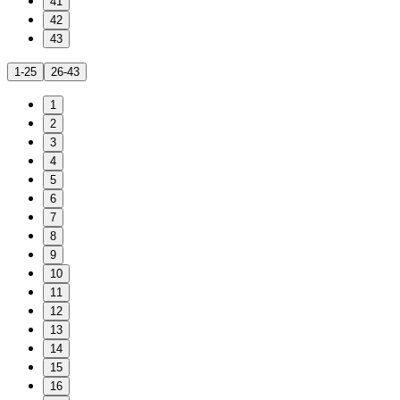
41
42
43
1-25
26-43
1
2
3
4
5
6
7
8
9
10
11
12
13
14
15
16