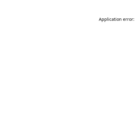
Application error