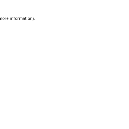
 more information)
.