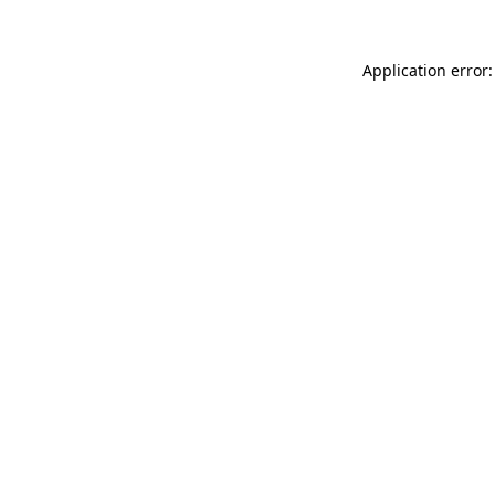
Application error