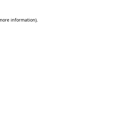
 more information)
.