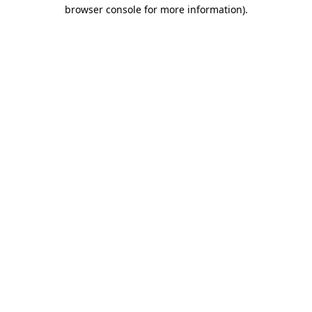
browser console for more information)
.