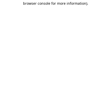
browser console for more information)
.