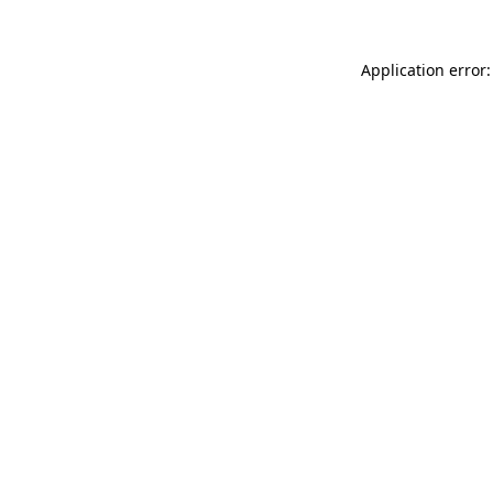
Application error