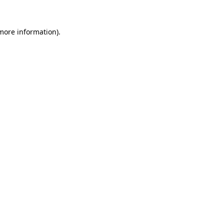
 more information)
.