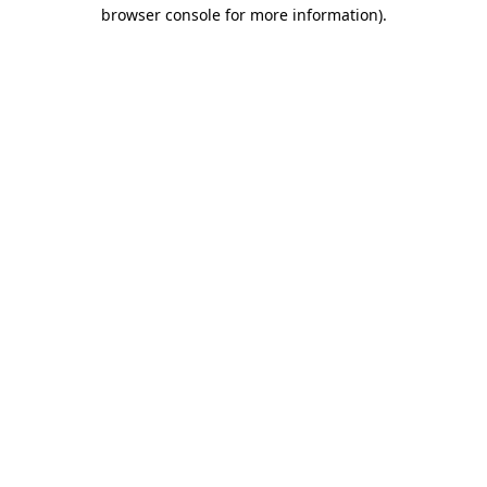
browser console for more information)
.