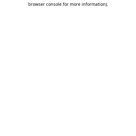
browser console for more information)
.