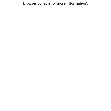
browser console for more information)
.