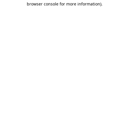
browser console for more information)
.