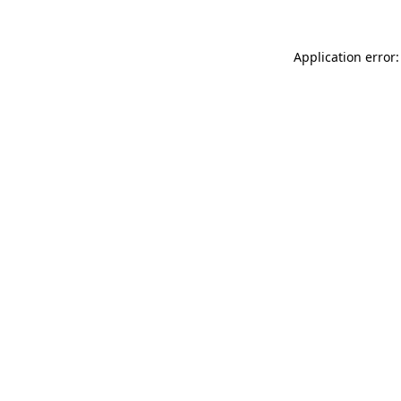
Application error