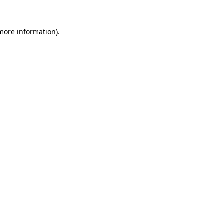
 more information)
.