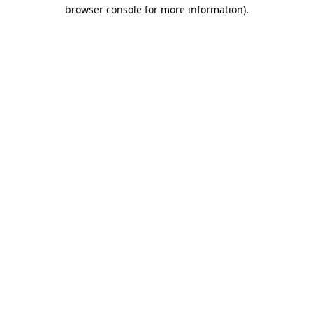
browser console for more information)
.