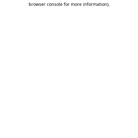
browser console for more information)
.