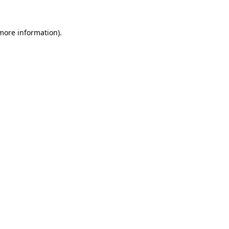
 more information)
.