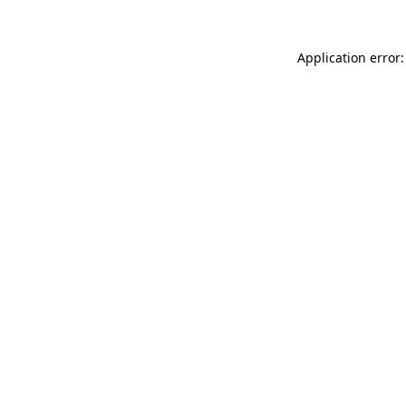
Application error