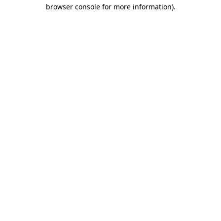
browser console for more information)
.