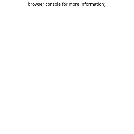
browser console for more information)
.