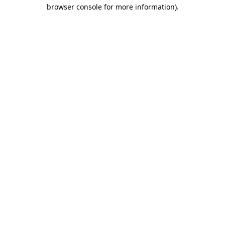
browser console for more information)
.